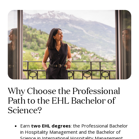
Why Choose the Professional
Path to the EHL Bachelor of
Science?
Earn
two EHL degrees
: the Professional Bachelor
in Hospitality Management and the Bachelor of
Science in International Hospitality Management.