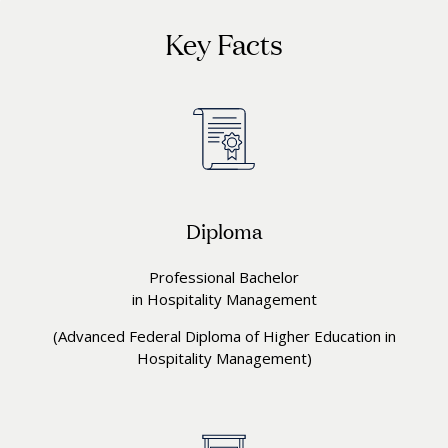
Key Facts
Diploma
Professional Bachelor
in Hospitality Management
(Advanced Federal Diploma of Higher Education in
Hospitality Management)