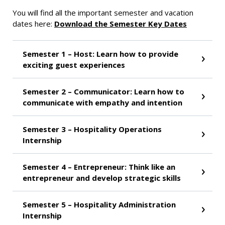
You will find all the important semester and vacation
dates here:
Download the Semester Key Dates
Semester 1 – Host: Learn how to provide
exciting guest experiences
Semester 2 – Communicator: Learn how to
communicate with empathy and intention
Semester 3 – Hospitality Operations
Internship
Semester 4 – Entrepreneur: Think like an
entrepreneur and develop strategic skills
Semester 5 – Hospitality Administration
Internship