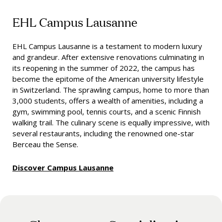
EHL Campus Lausanne
EHL Campus Lausanne is a testament to modern luxury
and grandeur. After extensive renovations culminating in
its reopening in the summer of 2022, the campus has
become the epitome of the American university lifestyle
in Switzerland. The sprawling campus, home to more than
3,000 students, offers a wealth of amenities, including a
gym, swimming pool, tennis courts, and a scenic Finnish
walking trail. The culinary scene is equally impressive, with
several restaurants, including the renowned one-star
Berceau the Sense.
Discover Campus Lausanne