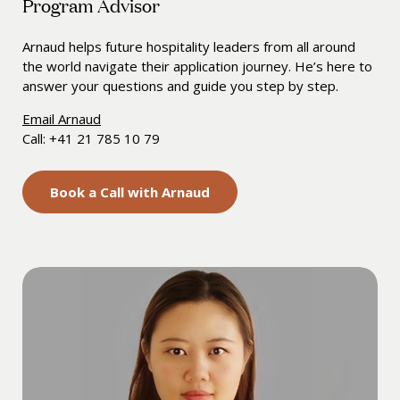
Program Advisor
Arnaud helps future hospitality leaders from all around
the world navigate their application journey. He’s here to
answer your questions and guide you step by step.
Email Arnaud
Call: +41 21 785 10 79
Book a Call with Arnaud