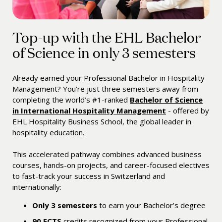
Top-up with the EHL Bachelor
of Science in only 3 semesters
Already earned your Professional Bachelor in Hospitality
Management? You’re just three semesters away from
completing the world’s #1-ranked
Bachelor of Science
in International Hospitality Management
- offered by
EHL Hospitality Business School, the global leader in
hospitality education.
This accelerated pathway combines advanced business
courses, hands-on projects, and career-focused electives
to fast-track your success in Switzerland and
internationally:
Only 3 semesters
to earn your Bachelor’s degree
90
ECTS
credits recognized from your Professional