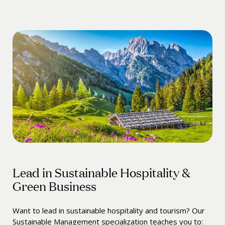
Lead in Sustainable Hospitality &
Green Business
Want to lead in sustainable hospitality and tourism? Our
Sustainable Management specialization teaches you to: