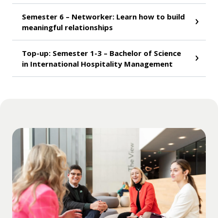
Semester 6 – Networker: Learn how to build
meaningful relationships
Top-up: Semester 1-3 – Bachelor of Science
in International Hospitality Management