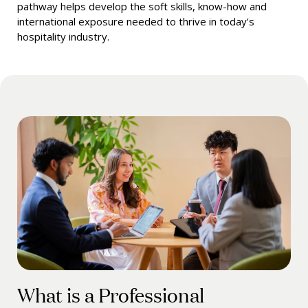
pathway helps develop the soft skills, know-how and
international exposure needed to thrive in today’s
hospitality industry.
What is a Professional