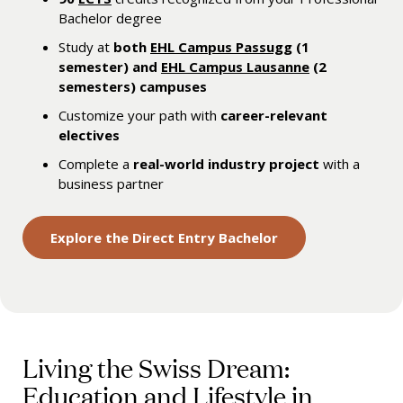
Bachelor degree
Study at
both
EHL Campus Passugg
(1
semester) and
EHL Campus Lausanne
(2
semesters) campuses
Customize your path with
career-relevant
electives
Complete a
real-world industry project
with a
business partner
Explore the Direct Entry Bachelor
Living the Swiss Dream:
Education and Lifestyle in