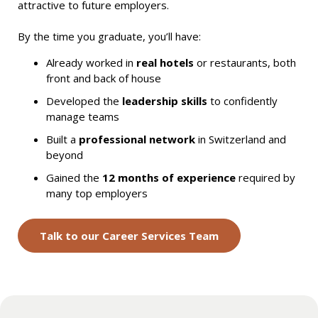
attractive to future employers.
By the time you graduate, you’ll have:
Already worked in
real hotels
or restaurants, both
front and back of house
Developed the
leadership skills
to confidently
manage teams
Built a
professional network
in Switzerland and
beyond
Gained the
12 months of experience
required by
many top employers
Talk to our Career Services Team