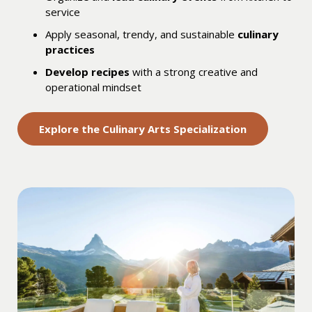
service
Apply seasonal, trendy, and sustainable
culinary
practices
Develop recipes
with a strong creative and
operational mindset
Explore the Culinary Arts Specialization