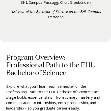
EHL Campus Passugg, Chur, Graubünden
Last year of the Bachelor of Science on the EHL Campus
Lausanne
Program Overview:
Professional Path to the EHL
Bachelor of Science
Explore what you’ll learn each semester on the
Professional Path to the EHL Bachelor of Science. Each
stage builds essential skills - from culinary mastery and
communication to internships, entrepreneurship, and
leadership - so you graduate career-ready.