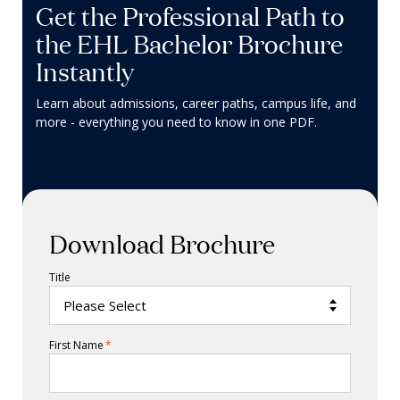
Get the Professional Path to
the EHL Bachelor Brochure
Instantly
Learn about admissions, career paths, campus life, and
more - everything you need to know in one PDF.
Download Brochure
Title
First Name
*