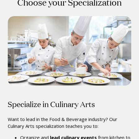
Choose your Specialization
Specialize in Culinary Arts
Want to lead in the Food & Beverage industry? Our
Culinary Arts specialization teaches you to:
Organize and
lead culinary events
from kitchen to