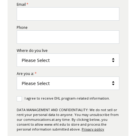
Email
*
Phone
Where do you live
Are you a:
*
I agree to receive EHL program-related information.
DATA MANAGEMENT AND CONFIDENTIALITY: We do not sell or
rent your personal data to anyone. You may unsubscribe from
our communications at any time. By clicking below, you
consent to allow www.ehl.edu to store and process the
personal information submitted above.
Privacy policy