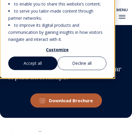
to enable you to share this website’s content;
to serve you tailor-made content through
partner networks;
to improve its digital products and
Your Professional Path to
communication by gaining insights in how visitors
the EHL Bachelor of
navigate and interact with it.
Customize
Science
Accept all
Decline all
Practice-focused. Recognized. 1 year
of paid internships.
Download Brochure