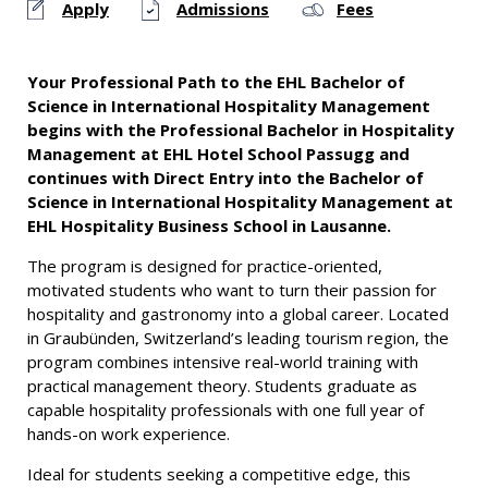
Apply
Admissions
Fees
Your Professional Path to the EHL Bachelor of
Science in International Hospitality Management
begins with the Professional Bachelor in Hospitality
Management at EHL Hotel School Passugg and
continues with Direct Entry into the Bachelor of
Science in International Hospitality Management at
EHL Hospitality Business School in Lausanne.
The program is designed for practice-oriented,
motivated students who want to turn their passion for
hospitality and gastronomy into a global career. Located
in Graubünden, Switzerland’s leading tourism region, the
program combines intensive real-world training with
practical management theory. Students graduate as
capable hospitality professionals with one full year of
hands-on work experience.
Ideal for students seeking a competitive edge, this