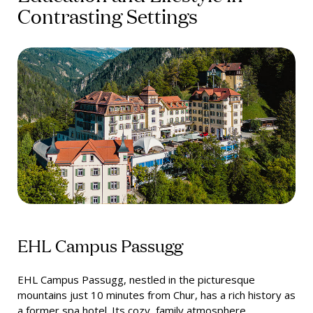
Contrasting Settings
EHL Campus Passugg
EHL Campus Passugg, nestled in the picturesque
mountains just 10 minutes from Chur, has a rich history as
a former spa hotel. Its cozy, family atmosphere