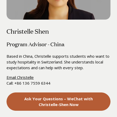
Christelle Shen
Program Advisor - China
Based in China, Christelle supports students who want to
study hospitality in Switzerland. She understands local
expectations and can help with every step.
Email Christelle
Call: +86 136 7559 6344
Ask Your Questions – WeChat with
Christelle-Shen Now