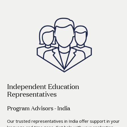
Independent Education
Representatives
Program Advisors - India
Our trusted representatives in India offer support in your