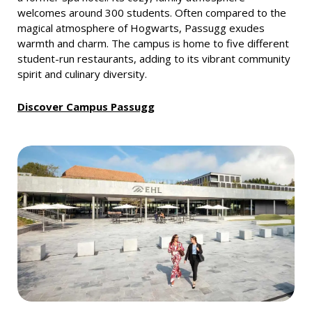
welcomes around 300 students. Often compared to the
magical atmosphere of Hogwarts, Passugg exudes
warmth and charm. The campus is home to five different
student-run restaurants, adding to its vibrant community
spirit and culinary diversity.
Discover Campus Passugg