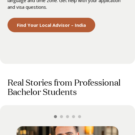
language and time zone. Get help with your application
and visa questions.
Find Your Local Advisor – India
Real Stories from Professional
Bachelor Students