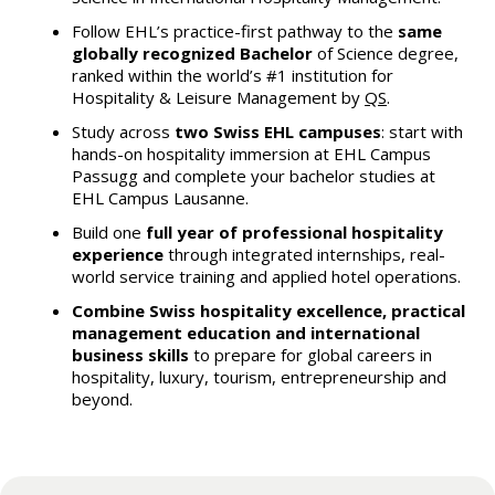
Follow EHL’s practice-first pathway to the
same
globally recognized Bachelor
of Science degree,
ranked within the world’s #1 institution for
Hospitality & Leisure Management by
QS
.
Study across
two Swiss EHL campuses
: start with
hands-on hospitality immersion at EHL Campus
Passugg and complete your bachelor studies at
EHL Campus Lausanne.
Build one
full year of professional hospitality
experience
through integrated internships, real-
world service training and applied hotel operations.
Combine Swiss hospitality excellence, practical
management education and international
business skills
to prepare for global careers in
hospitality, luxury, tourism, entrepreneurship and
beyond.