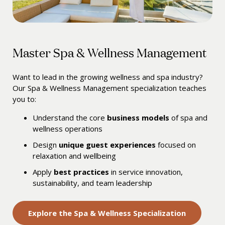
Master Spa & Wellness Management
Want to lead in the growing wellness and spa industry?
Our Spa & Wellness Management specialization teaches
you to:
Understand the core
business models
of spa and
wellness operations
Design
unique guest experiences
focused on
relaxation and wellbeing
Apply
best practices
in service innovation,
sustainability, and team leadership
Explore the Spa & Wellness Specialization