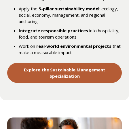
Apply the
5-pillar sustainability model
: ecology,
social, economy, management, and regional
anchoring
Integrate responsible practices
into hospitality,
food, and tourism operations
Work on
real-world environmental projects
that
make a measurable impact
Explore the Sustainable Management
Specialization