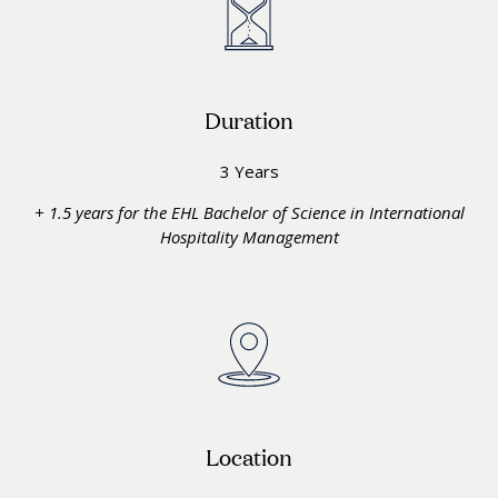
Duration
3 Years
+ 1.5 years for the EHL Bachelor of Science in International
Hospitality Management
Location