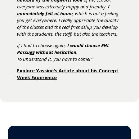
industry.
everyone was extremely happy and friendly.
skills and knowledge to enter the hospitality
dream of working abroad
mature in the face of any difficulties."
."
I
immediately felt at home
industry
After graduation, I would like to work as an F&B
.
, which is not a feeling
Discover the Student Life at EHL Campus
Chat with our Students.
you get everywhere. I really appreciate the quality
manager and later
start my own business
. With
After graduation, I
Passugg.
will apply for the bachelor
of the classes and the real friendship you develop
its training philosophy, the school provides the
program at EHL Passugg
because I am interested
with the students, the staff, but also the teachers.
right tools to achieve this goal."
in learning more about the industry. After that, I
If I had to choose again,
would like to work in the back office of a hotel in
Take a Virtual Guided Tour and discover the
I would choose EHL
Passugg without hesitation
Asia and work my way up to COO (Chief Operating
Campus through the Eyes of a Student.
.
To understand it, you have to come!"
Officer)."
Explore Yassine's Article about his Concept
Chat with our Students.
Week Experience