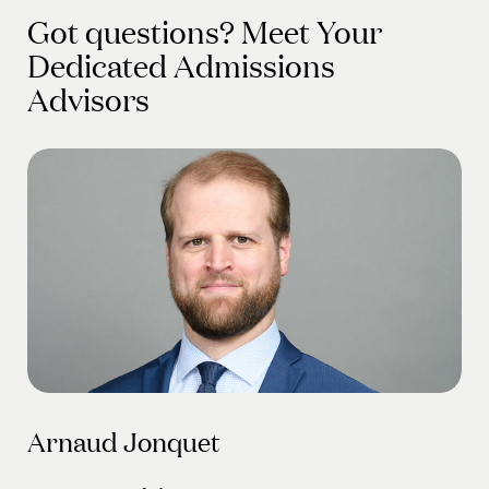
Got questions? Meet Your
Dedicated Admissions
Advisors
Arnaud Jonquet