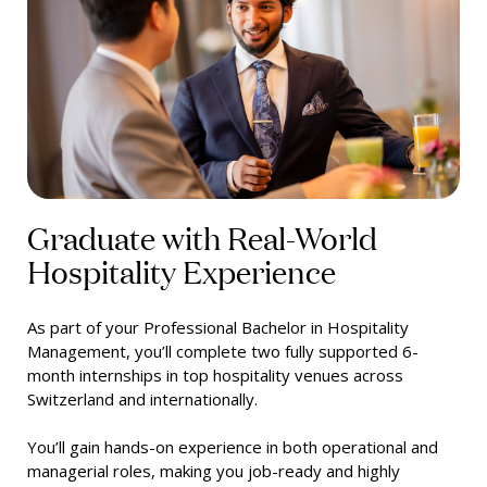
Graduate with Real-World
Hospitality Experience
As part of your Professional Bachelor in Hospitality
Management, you’ll complete two fully supported 6-
month internships in top hospitality venues across
Switzerland and internationally.
You’ll gain hands-on experience in both operational and
managerial roles, making you job-ready and highly