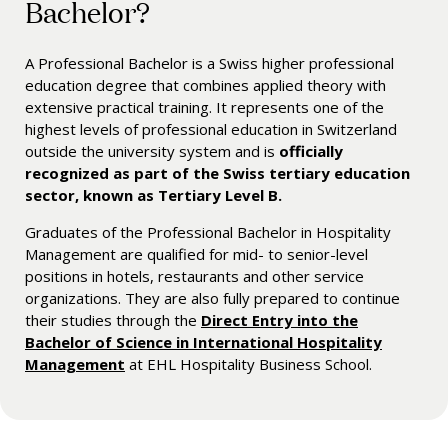
Bachelor?
A Professional Bachelor is a Swiss higher professional
education degree that combines applied theory with
extensive practical training. It represents one of the
highest levels of professional education in Switzerland
outside the university system and is
officially
recognized as part of the Swiss tertiary education
sector, known as Tertiary Level B.
Graduates of the Professional Bachelor in Hospitality
Management are qualified for mid- to senior-level
positions in hotels, restaurants and other service
organizations. They are also fully prepared to continue
their studies through the
Direct Entry into the
Bachelor of Science in International Hospitality
Management
at EHL Hospitality Business School.